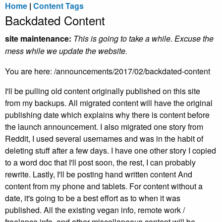
Home
|
Content Tags
Backdated Content
site maintenance:
This is going to take a while. Excuse the
mess while we update the website.
You are here: /announcements/2017/02/backdated-content
I'll be pulling old content originally published on this site
from my backups. All migrated content will have the original
publishing date which explains why there is content before
the launch announcement. I also migrated one story from
Reddit, I used several usernames and was in the habit of
deleting stuff after a few days. I have one other story I copied
to a word doc that I'll post soon, the rest, I can probably
rewrite. Lastly, I'll be posting hand written content And
content from my phone and tablets. For content without a
date, it's going to be a best effort as to when it was
published. All the existing vegan info, remote work /
freelance info, and other miscellaneous content will be