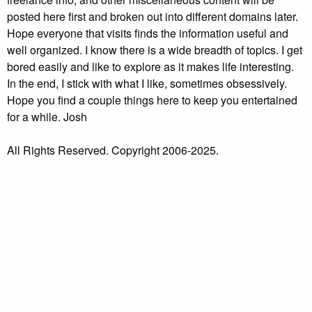
posted here first and broken out into different domains later.
Hope everyone that visits finds the information useful and
well organized. I know there is a wide breadth of topics. I get
bored easily and like to explore as it makes life interesting.
In the end, I stick with what I like, sometimes obsessively.
Hope you find a couple things here to keep you entertained
for a while. Josh
All Rights Reserved. Copyright 2006-2025.